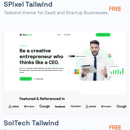
SPixel Tailwind
FREE
Tailwind theme for SaaS and Startup Businesses.
SolTech Tailwind
FREE