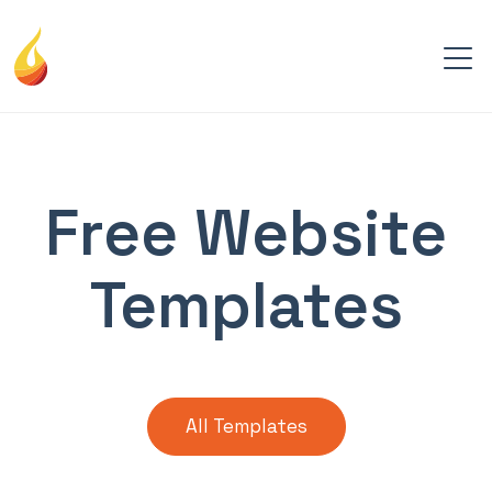
Free Website
Templates
All Templates