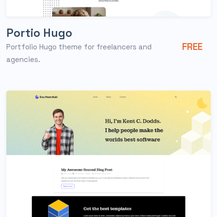
Portio Hugo
FREE
Portfolio Hugo theme for freelancers and
agencies.