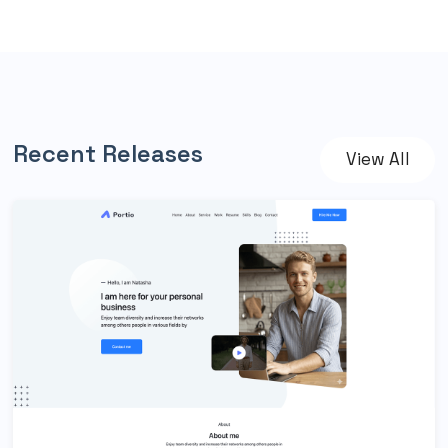
Recent Releases
View All