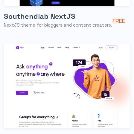
Southendlab NextJS
FREE
NextJS theme for bloggers and content creators.